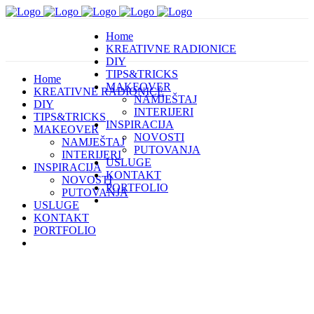
Home
KREATIVNE RADIONICE
DIY
TIPS&TRICKS
Home
MAKEOVER
KREATIVNE RADIONICE
NAMJEŠTAJ
DIY
INTERIJERI
TIPS&TRICKS
INSPIRACIJA
MAKEOVER
NOVOSTI
NAMJEŠTAJ
PUTOVANJA
INTERIJERI
USLUGE
INSPIRACIJA
KONTAKT
NOVOSTI
PORTFOLIO
PUTOVANJA
USLUGE
KONTAKT
PORTFOLIO