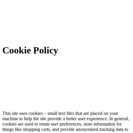
Cookie Policy
This site uses cookies – small text files that are placed on your
machine to help the site provide a better user experience. In general,
cookies are used to retain user preferences, store information for
things like shopping carts, and provide anonymised tracking data to